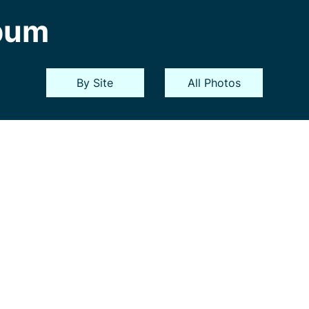
bum
By Site
All Photos