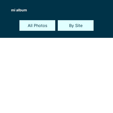
mi album
All Photos
By Site