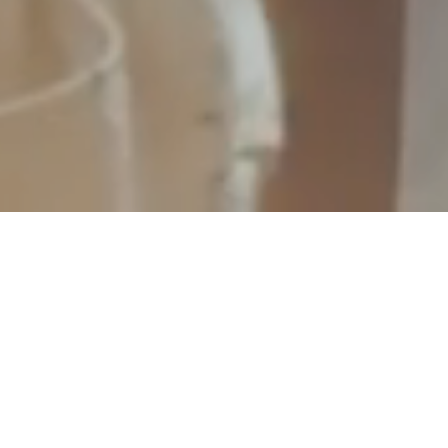
Welcome to Tourist Shepherd
Tourist Shepherd is revolutionizing the way Destination Management Companies (DMCs) and travel agents design and deliver
unforgettable guided tour experiences. Our intuitive native app not only streamlines itinerary creation but also enhances the journey for
travelers worldwide. With Tourist Shepherd, every tour is an opportunity for a unique and personal exploration.