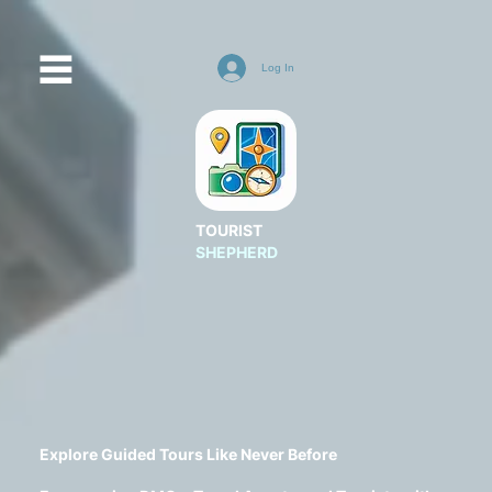
Log In
TOURIST
SHEPHERD
Explore Guided Tours Like Never Before