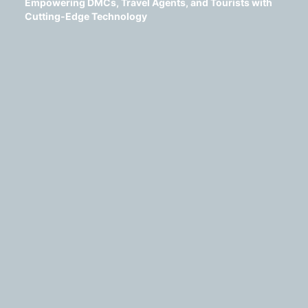
Empowering DMCs, Travel Agents, and Tourists with
Cutting-Edge Technology